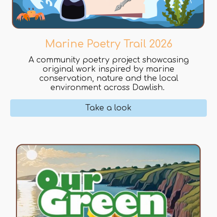
Marine Poetry Trail 2026
A community poetry project showcasing
original work inspired by marine
conservation, nature and the local
environment across Dawlish.
Take a look