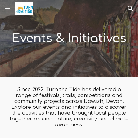
Skip to main content
Skip to navigation
Events & Initiatives
Since 2022, Turn the Tide has delivered a
range of festivals, trails, competitions and
community projects across Dawlish, Devon.
Explore our events and initiatives to discover
the activities that have brought local people
together around nature, creativity and climate
awareness.