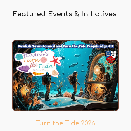
Featured Events & Initiatives
Turn the Tide 2026