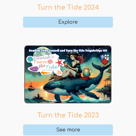
Turn the Tide 202
4
Explore
Turn the Tide 202
3
See more