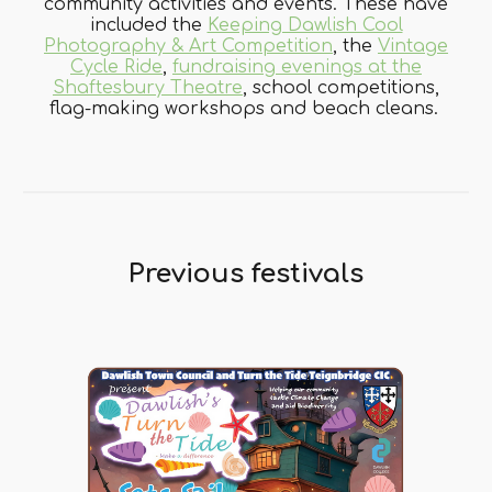
community activities and events. These have
included the
Keeping Dawlish Cool
Photography & Art Competition
, the
Vintage
Cycle Ride
,
fundraising evenings at the
Shaftesbury Theatre
, school competitions,
flag-making workshops and beach cleans.
Previous festivals