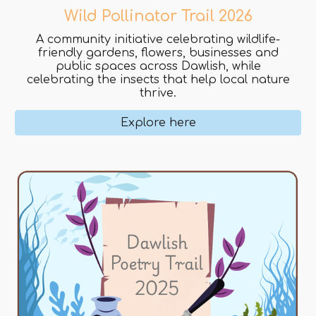
Wild Pollinator Trail 2026
A community initiative celebrating wildlife-
friendly gardens, flowers, businesses and
public spaces across Dawlish, while
celebrating the insects that help local nature
thrive.
Explore here