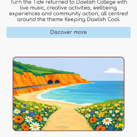
Turn the Tide returned to Dawlish College with
live music, creative activities, wellbeing
experiences and community action, all centred
around the theme Keeping Dawlish Cool.
Discover more