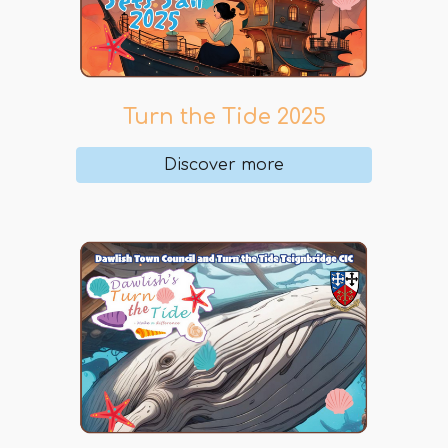
Turn the Tide 2025
Discover more