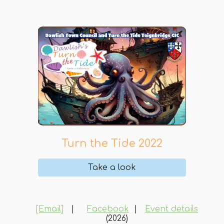
Turn the Tide 202
2
Take a look
[Email]
|
Facebook
|
Event details
(2026)