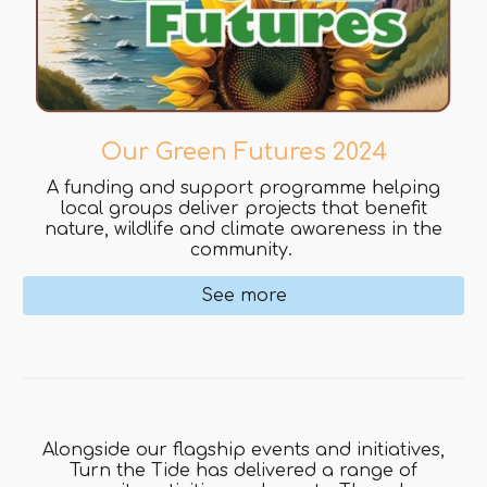
Our Green Futures 2024
A funding and support programme helping
local groups deliver projects that benefit
nature, wildlife and climate awareness in the
community.
See more
Alongside our flagship events and initiatives,
Turn the Tide has delivered a range of