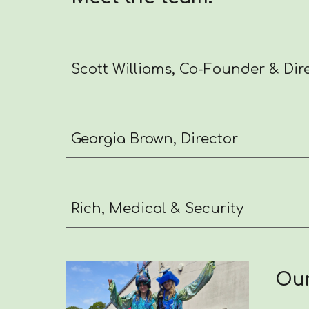
Scott Williams, Co-Founder & Dir
Georgia Brown, Director
Rich, Medical & Security
Our