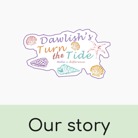
ip to main content
Skip to navigat
Our story