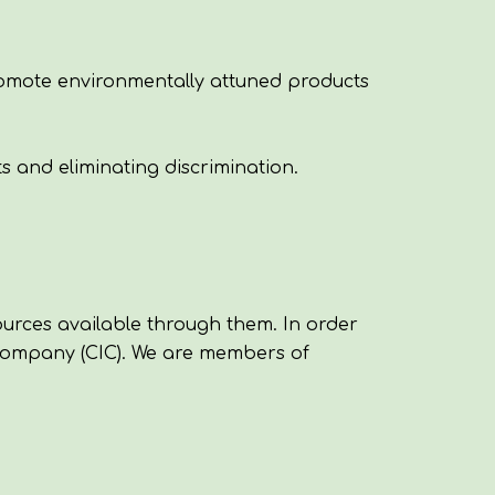
romote environmentally attuned products
s and eliminating discrimination.
urces available through them. In order
Company (CIC)
. We are members of