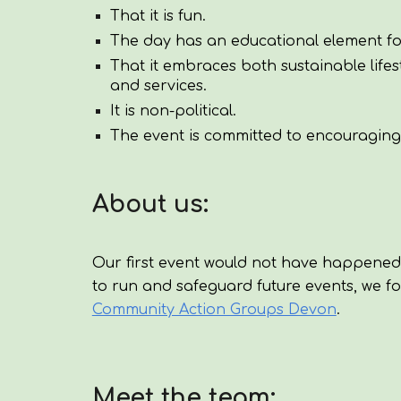
That it is fun.
The day has an educational element fo
That it embraces both sustainable lif
and services.
It is non-political.
The event is committed to encouraging e
About us:
Our first event would not have happened
to run and safeguard future events, we 
Community Action Groups Devon
.
Meet the team: