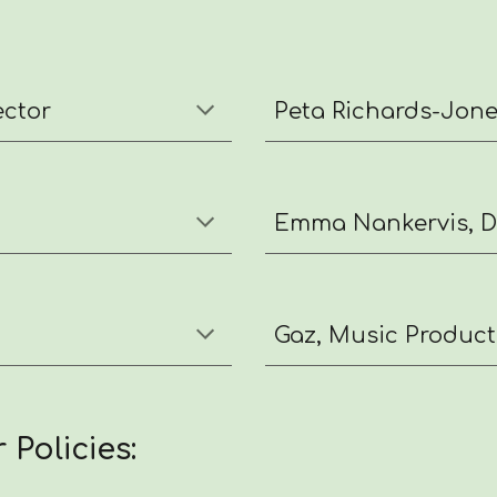
ector
Peta Richards-Jones
Emma Nankervis, Da
Gaz, Music Product
 Policies: