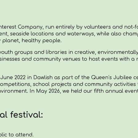
nterest Company, run entirely by volunteers and not-fo
nt, seaside locations and waterways, while also champ
y planet, healthy people.
outh groups and libraries in creative, environmentally
usinesses and community venues to host events with a 
 June 2022 in Dawlish as part of the Queen’s Jubilee c
tive competitions, school projects and community activit
environment.
In May 2026, we held our fifth annual eve
l festival:
lic to attend.