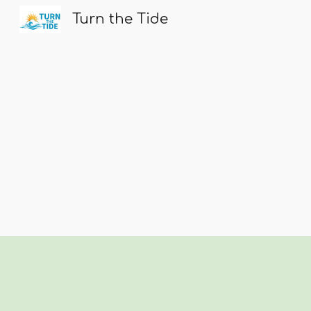
Turn the Tide
Sk