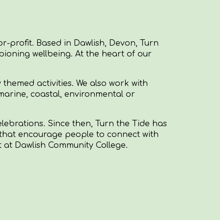
r-profit. Based in Dawlish, Devon, Turn
ioning wellbeing. At the heart of our
 themed activities. We also work with
marine, coastal, environmental or
elebrations. Since then, Turn the Tide has
ies that encourage people to connect with
nt at Dawlish Community College.