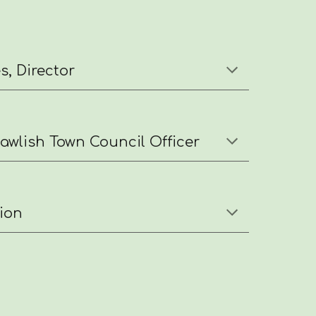
, Director
wlish Town Council Officer
ion