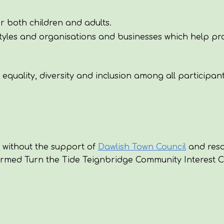
r both children and adults.
estyles and organisations and businesses which help p
quality, diversity and inclusion among all participant
 without the support of
Dawlish Town Council
and reso
formed Turn the Tide Teignbridge
Community Interest 