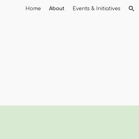
Home
About
Events & Initiatives
ion