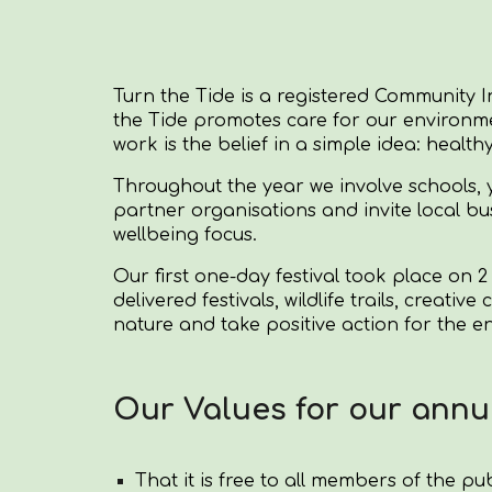
Turn the Tide is a registered Community I
the Tide promotes care for our environme
work is the belief in a simple idea: health
Throughout the year we involve schools, y
partner organisations and invite local b
wellbeing focus.
Our first one-day festival took place on 2
delivered festivals, wildlife trails, crea
nature and take positive action for the 
Our Values for our annua
That it is free to all members of the pub