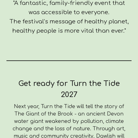
"A fantastic, family-friendly event that
was accessible to everyone.
The festival’s message of healthy planet,
healthy people is more vital than ever."
Get ready for Turn the Tide
2027
Next year, Turn the Tide will tell the story of
The Giant of the Brook - an ancient Devon
water giant weakened by pollution, climate
change and the loss of nature. Through art,
music and community creativity, Dawlish will