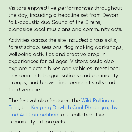
Visitors enjoyed live performances throughout
the day, including a headline set from Devon
folk-acoustic duo Sound of the Sirens,
alongside local musicians and community acts.
Activities across the site included circus skills,
forest school sessions, flag making workshops,
wellbeing activities and creative drop-in
experiences for all ages. Visitors could also
explore electric bikes and vehicles, meet local
environmental organisations and community
groups, and browse independent stalls and
food vendors.
The festival also featured the
Wild Pollinator
Trail
, the
Keeping Dawlish Cool Photography
and Art Competition
, and collaborative
community art projects.