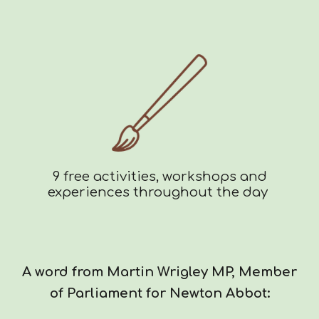
9 free activities, workshops and
experiences throughout the day
A word from Martin Wrigley MP, Member
of Parliament for Newton Abbot: