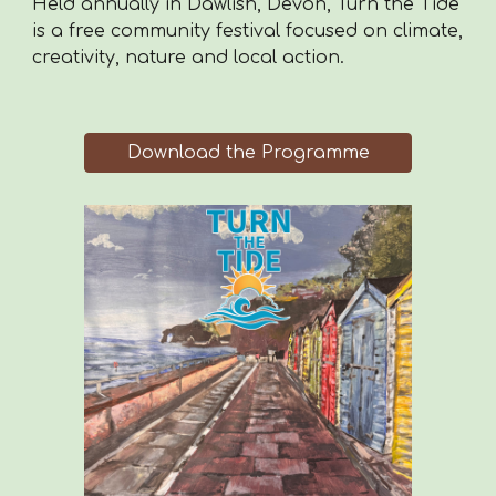
Held annually in Dawlish, Devon, Turn the Tide
is a free community festival focused on climate,
creativity, nature and local action.
Download the Programme