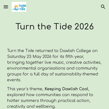
Skip to main content
Skip to navigation
Turn the Tide 2026
Turn the Tide returned to Dawlish College on
Saturday 23 May 2026 for its fifth year,
bringing together live music, creative activities,
environmental organisations and community
groups for a full day of sustainability-themed
events.
This year’s theme,
Keeping Dawlish Cool
,
explored how communities can respond to
hotter summers through practical action,
creativity and wellbeing.