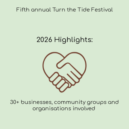
Fifth annual Turn the Tide Festival
2026 Highlights:
30+ businesses, community groups and
organisations involved