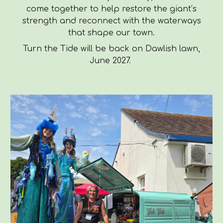
come together to help restore the giant’s
strength and reconnect with the waterways
that shape our town.
Turn the Tide will be back on Dawlish lawn,
June 2027.